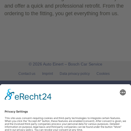
and offer a quick and professional retrofit. From the
ordering to the fitting, you get everything from us.
© 2026 Auto Einert – Bosch Car Service
Contact us
Imprint
Data privacy policy
Cookies
Auto Einert – Bosch Car Service
Röntgenstr. 8
95478
Kemnath
Tel.:
09642 | 8573