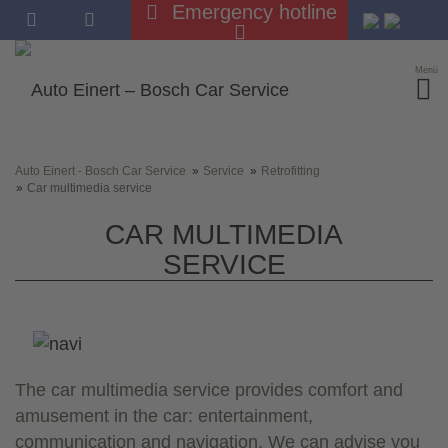
Emergency hotline
Menü
Auto Einert - Bosch Car Service
Service
Retrofitting
Car multimedia service
CAR MULTIMEDIA
SERVICE
The car multimedia service provides comfort and
amusement in the car: entertainment,
communication and navigation. We can advise you