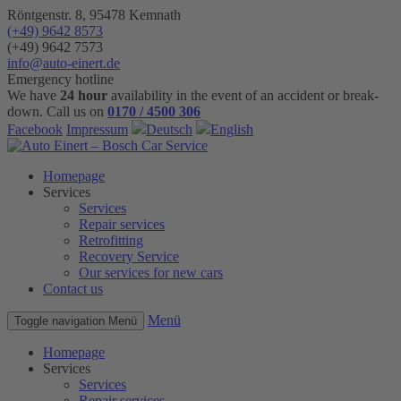
Röntgenstr. 8, 95478 Kemnath
(+49) 9642 8573
(+49) 9642 7573
info@auto-einert.de
Emergency hotline
We have
24 hour
availability in the event of an accident or break-
down. Call us on
0170 / 4500 306
Facebook
Impressum
Deutsch
English
Homepage
Services
Services
Repair services
Retrofitting
Recovery Service
Our services for new cars
Contact us
Menü
Toggle navigation
Menü
Homepage
Services
Services
Repair services