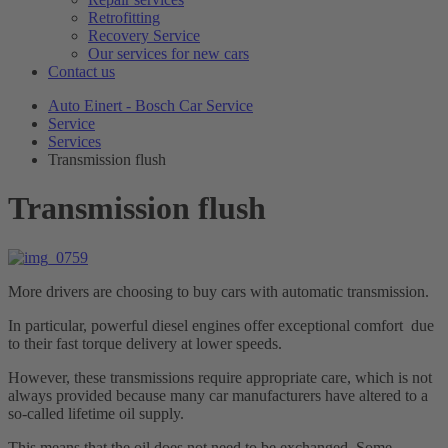
Retrofitting
Recovery Service
Our services for new cars
Contact us
Auto Einert - Bosch Car Service
Service
Services
Transmission flush
Transmission flush
More drivers are choosing to buy cars with automatic transmission.
In particular, powerful diesel engines offer exceptional comfort due
to their fast torque delivery at lower speeds.
However, these transmissions require appropriate care, which is not
always provided because many car manufacturers have altered to a
so-called lifetime oil supply.
This means that the oil does not need to be exchanged. Some