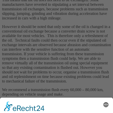
manufacturers have reverted to stipulating a set interval between
transmission oil exchanges, because problems such as transmission
slipping, jumping, grinding and vibration during acceleration have
increased in cars with a high mileage.
However it should be noted that only some of the oil is changed in a
conventional oil exchange because a converter drain screw is not
available for most vehicles. This is therefore only a refreshment of
the oil. Technical faults could then occur even if the stipulated oil
exchange intervals are observed because abrasion and contamination
can interfere with the sensitive function of an automatic
transmission. If your vehicle is suffering from these transmission
symptoms then a transmission flush could help. We are able to
remove virtually all of the transmission oil using special equipment
so that any existing contamination is flushed out. However you
should not wait for problems to occur, organise a transmission flush
and oil replenishment on time because existing problems could lead
to mechanical failure of the transmission.
We recommend a transmission flush every 60,000 – 80,000 km,
depending on vehicle usage and make.